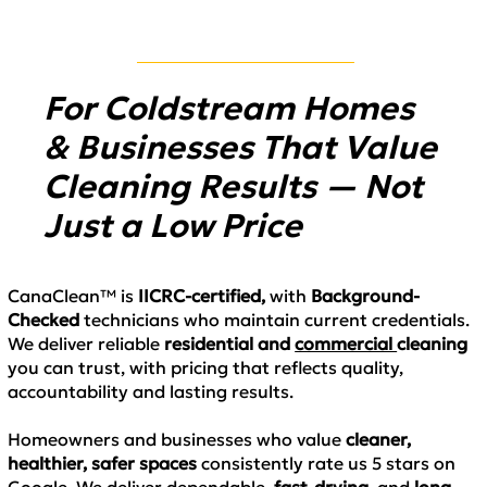
For Coldstream Homes
& Businesses That Value
Cleaning Results — Not
Just a Low Price
CanaClean™ is
IICRC-certified
,
with
Background-
Checked
technicians who maintain
current credentials.
We deliver
reliable
residential and
commercial
cleaning
you can trust, with pricing that reflects
quality,
accountability and lasting results.
Homeowners and businesses who value
cleaner,
healthier, safer spaces
consistently rate us
5 stars on
Google.
We deliver
dependable,
fast-drying,
and
long-