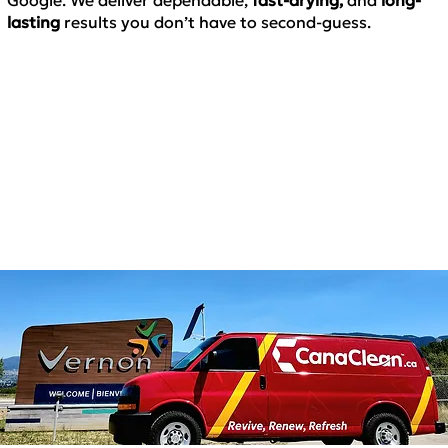
lasting
results
you don’t have to second-guess.