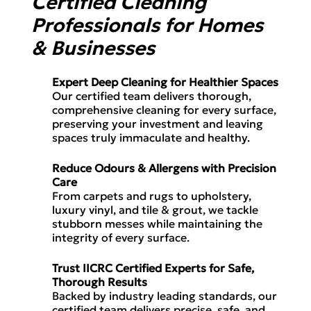
Certified Cleaning
Professionals for Homes
& Businesses
Expert Deep Cleaning for Healthier Spaces
Our certified team delivers
thorough,
comprehensive cleaning
for every surface,
preserving your
investment
and leaving
spaces
truly immaculate and healthy.
Reduce Odours & Allergens with Precision
Care
From
carpets and rugs
to
upholstery,
luxury vinyl, and tile & grout
, we tackle
stubborn messes while maintaining the
integrity of every surface.
Trust IICRC Certified Experts for Safe,
Thorough Results
Backed by
industry leading standards
, our
certified team delivers
precise, safe, and