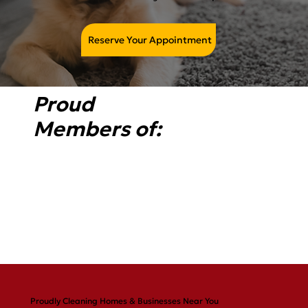
Reserve Your Appointment
Proud
Members of:
Proudly Cleaning Homes & Businesses Near You