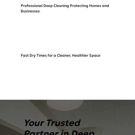
Professional Deep Cleaning Protecting Homes and
Businesses
Fast Dry Times for a Cleaner, Healthier Space
Your Trusted
Partner in Deep