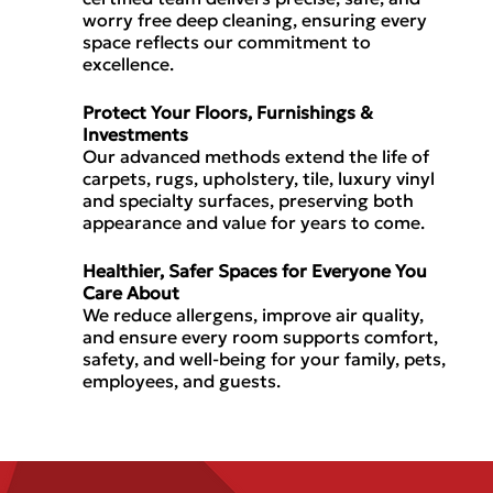
worry free deep cleaning,
ensuring every
space reflects our commitment to
excellence.
Protect Your Floors, Furnishings &
Investments
Our
advanced methods
extend the life of
carpets, rugs, upholstery, tile, luxury vinyl
and specialty surfaces, preserving both
appearance and value
for years to come.
Healthier, Safer Spaces for Everyone You
Care About
We
reduce allergens, improve air quality,
and ensure every room supports
comfort,
safety, and well-being
for your family, pets,
employees, and guests.