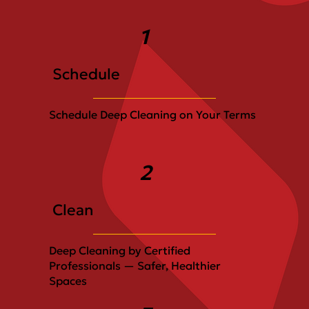
1
Schedule
Schedule Deep Cleaning on Your Terms
2
Clean
Deep Cleaning by Certified
Professionals — Safer, Healthier
Spaces