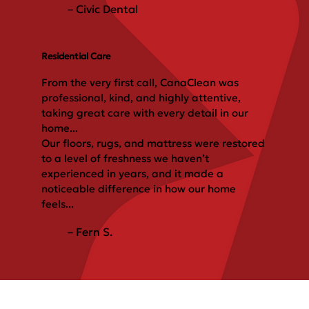
– Civic Dental
Residential Care
From the very first call, CanaClean was
professional, kind, and highly attentive,
taking great care with every detail in our
home...
Our floors, rugs, and mattress were restored
to a level of freshness we haven’t
experienced in years, and it made a
noticeable difference in how our home
feels...
– Fern S.