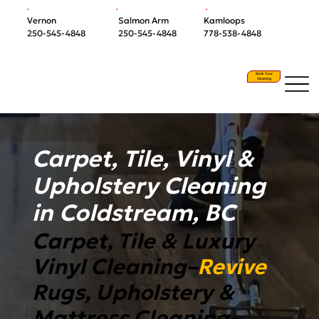
Vernon
Salmon Arm
Kamloops
250-545-4848
250-545-4848
778-538-4848
Book Your
Cleaning
Carpet, Tile, Vinyl &
Upholstery Cleaning
in Coldstream, BC
Carpet, Tile & Luxury
Vinyl Cleaning–
Revive
Rugs, Upholstery &
Mattress Cleaning–