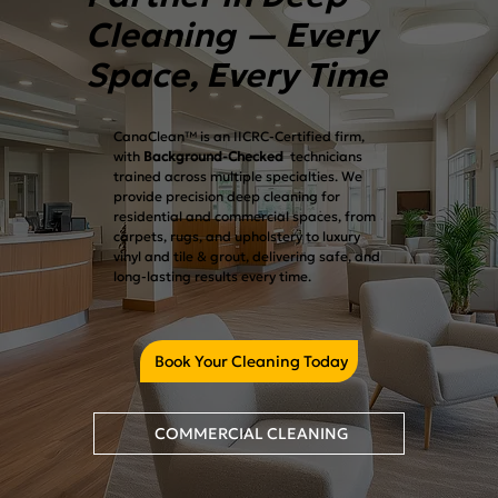
Cleaning — Every
Space, Every Time
CanaClean™ is an IICRC-Certified firm,
with
Background-Checked
technicians
trained across multiple specialties. We
provide precision deep cleaning for
residential and commercial spaces, from
carpets, rugs, and upholstery to luxury
vinyl and tile & grout, delivering safe, and
long-lasting results every time.
Book Your Cleaning Today
COMMERCIAL CLEANING