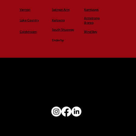
Vernon
Salmon Arm
Kamloops
Armstrong
Lake Country
Kelowna
& area
South Shuswap
Coldstream
Blind Bay
Enderby
Vernon: 250-545-4848
Salmon Arm: 250-545-4848