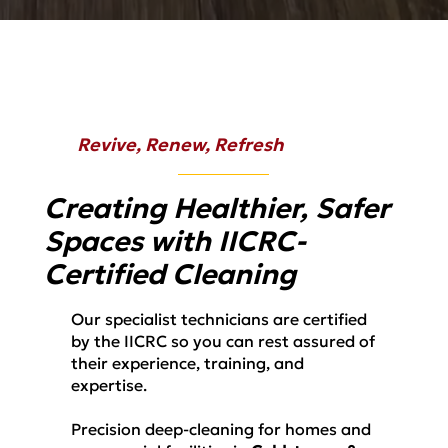
Revive, Renew, Refresh
Creating Healthier, Safer
Spaces with IICRC-
Certified Cleaning
Our specialist technicians are certified
by the IICRC so you can rest assured of
their experience, training, and
expertise.
Precision deep-cleaning for homes and