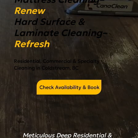
Renew
Hard Surface &
Laminate Cleaning–
Refresh
Residential, Commercial & Specialty
Cleaning in Coldstream, BC
Check Availability & Book
Meticulous Deep Residential &