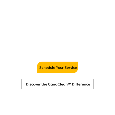
Mattress Cleaning &
Sanitizing
Schedule Your Service
Discover the CanaClean™ Difference