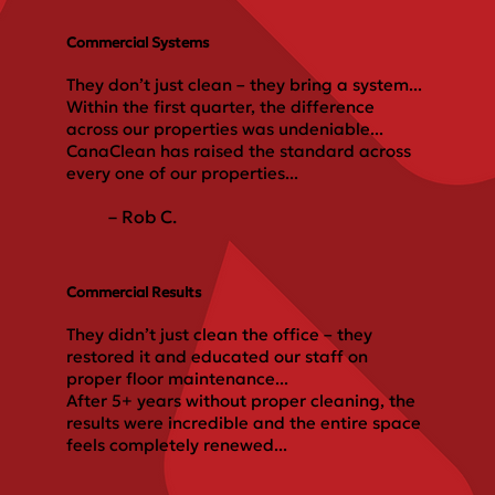
Commercial Systems
They don’t just clean – they bring a system...
Within the first quarter, the difference
across our properties was undeniable...
CanaClean has raised the standard across
every one of our properties...
– Rob C.
Commercial Results
They didn’t just clean the office – they
restored it and educated our staff on
proper floor maintenance...
After 5+ years without proper cleaning, the
results were incredible and the entire space
feels completely renewed...