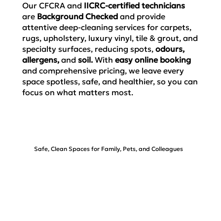
Our CFCRA and
IICRC-certified technicians
are
Background Checked
and
provide
attentive deep-cleaning services for carpets,
rugs, upholstery, luxury vinyl, tile & grout, and
specialty surfaces,
reducing spots,
odours,
allergens,
and
soil.
With
easy
online booking
and comprehensive pricing, we leave every
space spotless, safe, and healthier, so you can
focus on what matters most.
Safe, Clean Spaces for Family, Pets, and Colleagues