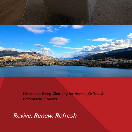
Meticulous Deep-Cleaning for Homes, Offices &
Commercial Spaces
Revive, Renew, Refresh