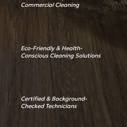
Commercial Cleaning
Eco-Friendly & Health-
Conscious Cleaning Solutions
Certified & Background-
Checked Technicians