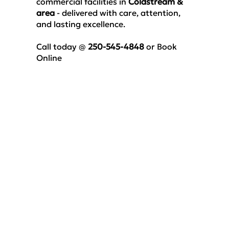
commercial facilities
in
Coldstream &
area
- delivered with care, attention,
and lasting excellence.
Call today @
250-545-4848
or
Book
Online
Luxury Vinyl Floor
Cleaning