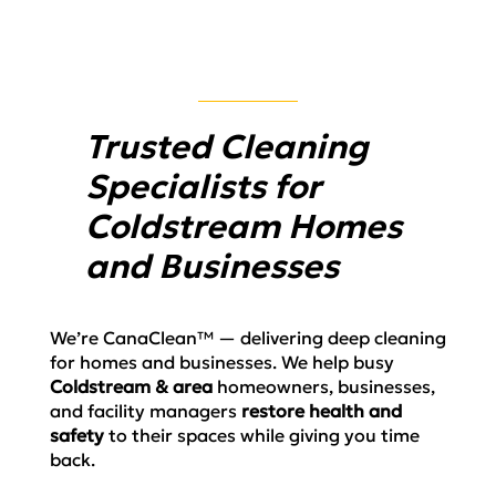
Trusted Cleaning
Specialists for
Coldstream Homes
and Businesses
We’re CanaClean™ — delivering deep cleaning
for homes and businesses. We help busy
Coldstream
& area
homeowners, businesses,
and facility managers
restore health and
safety
to their spaces
while
giving you time
back.