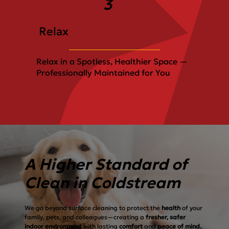
3
Relax
Relax in a Spotless, Healthier Space —
Professionally Maintained for You
A Higher Standard of
Clean in Coldstream
We go beyond surface cleaning to protect the
health
of your
family, pets, and colleagues—creating a
fresher, safer
indoor environment
with lasting
comfort
and
peace of mind.