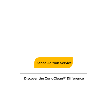
Mattress Cleaning &
Sanitizing
Schedule Your Service
Discover the CanaClean™ Difference