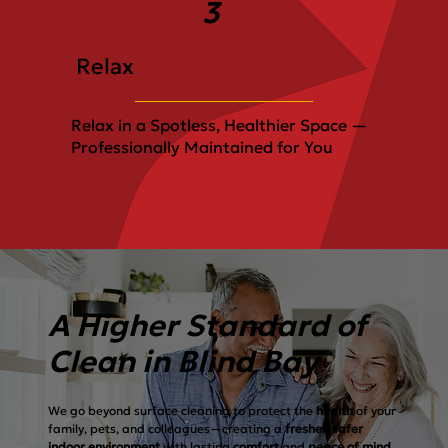
3
Relax
Relax in a Spotless, Healthier Space —
Professionally Maintained for You
A Higher Standard of
Clean in Blind Bay
We go beyond surface cleaning to protect the
health
of your
family, pets, and colleagues—creating a
fresher, safer
indoor environment
with lasting
comfort
and
peace of mind.