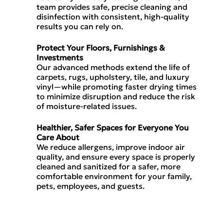
team provides safe, precise cleaning and
disinfection with consistent, high-quality
results you can rely on.
Protect Your Floors, Furnishings &
Investments
Our advanced methods extend the life of
carpets, rugs, upholstery, tile, and luxury
vinyl—while promoting faster drying times
to minimize disruption and reduce the risk
of moisture-related issues.
Healthier, Safer Spaces for Everyone You
Care About
We reduce allergens, improve indoor air
quality, and ensure every space is properly
cleaned and sanitized for a safer, more
comfortable environment for your family,
pets, employees, and guests.