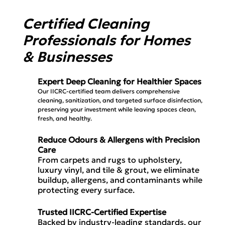
Certified Cleaning
Professionals for Homes
& Businesses
Expert Deep Cleaning for Healthier Spaces
Our IICRC-certified team delivers comprehensive
cleaning, sanitization, and targeted surface disinfection,
preserving your investment while leaving spaces clean,
fresh, and healthy.
Reduce Odours & Allergens with Precision
Care
From carpets and rugs to upholstery,
luxury vinyl, and tile & grout, we eliminate
buildup, allergens, and contaminants while
protecting every surface.
Trusted IICRC-Certified Expertise
Backed by industry-leading standards, our