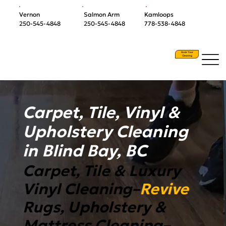
Vernon
Salmon Arm
Kamloops
250-545-4848
250-545-4848
778-538-4848
Book Your
Cleaning
Carpet, Tile, Vinyl &
Upholstery Cleaning
in Blind Bay, BC
Carpet, Tile & Luxury
Vinyl Cleaning–
Revive
Rugs, Upholstery &
Mattress Cleaning–