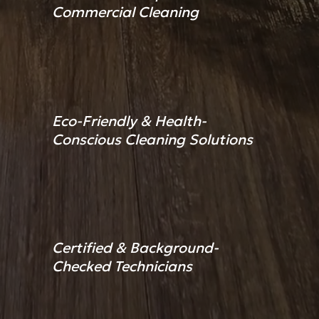
Commercial Cleaning
Eco-Friendly & Health-
Conscious Cleaning Solutions
Certified & Background-
Checked Technicians