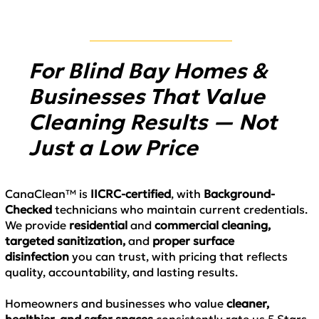
For Blind Bay Homes &
Businesses That Value
Cleaning Results — Not
Just a Low Price
CanaClean™ is
IICRC-certified
, with
Background-
Checked
technicians who maintain current credentials.
We provide
residential
and
commercial cleaning,
targeted sanitization,
and
proper surface
disinfection
you can trust, with pricing that reflects
quality, accountability, and lasting results.
Homeowners and businesses who value
cleaner,
healthier, and safer spaces
consistently rate us 5 Stars