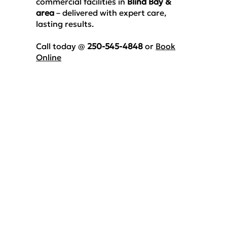
commercial facilities
in
Blind Bay &
area
– delivered with expert care,
lasting results.
Call today @
250-545-4848
or
Book
Online
Luxury Vinyl Floor
Cleaning