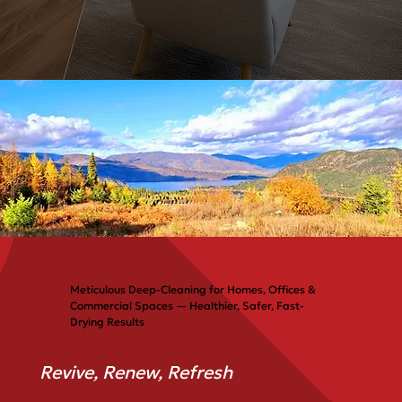
Meticulous Deep-Cleaning for Homes, Offices &
Commercial Spaces — Healthier, Safer, Fast-
Drying Results
Revive, Renew, Refresh