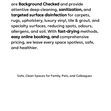
are
Background Checked
and provide
attentive deep-cleaning,
sanitization,
and
targeted surface disinfection
for carpets,
rugs, upholstery, luxury vinyl, tile & grout, and
specialty surfaces, reducing spots, odours,
allergens, and soil. With
fast-drying
methods,
easy online booking, and
comprehensive
pricing,
we leave every space spotless, safe,
and healthier.
Safe, Clean Spaces for Family, Pets, and Colleagues