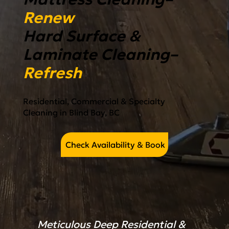
Renew
Hard Surface &
Laminate Cleaning–
Refresh
Residential, Commercial & Specialty
Cleaning in Blind Bay, BC
Check Availability & Book
Meticulous Deep Residential &