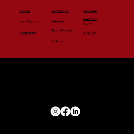
Vernon
Salmon Arm
Kamloops
Armstrong
Lake Country
Kelowna
& area
South Shuswap
Coldstream
Blind Bay
Enderby
Vernon: 250-545-4848
Salmon Arm: 250-545-4848