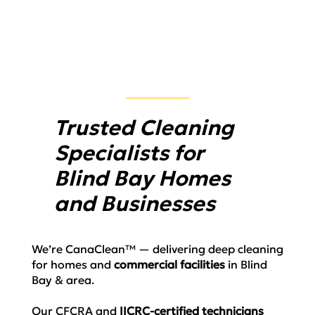
Trusted Cleaning
Specialists for
Blind Bay Homes
and Businesses
We’re
CanaClean™
— delivering deep cleaning
for homes and
commercial facilities
in Blind
Bay & area.
Our
CFCRA and
IICRC-certified
technicians