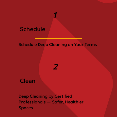
1
Schedule
Schedule Deep Cleaning on Your Terms
2
Clean
Deep Cleaning by Certified
Professionals — Safer, Healthier
Spaces