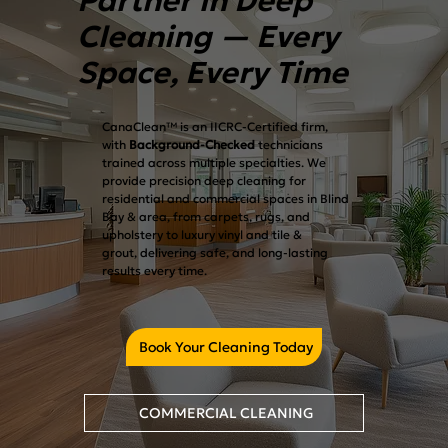
Partner in Deep
Cleaning — Every
Space, Every Time
CanaClean™ is an IICRC-Certified firm,
with
Background-Checked
technicians
trained across multiple specialties. We
provide precision deep cleaning for
residential and commercial spaces in Blind
Bay & area, from carpets, rugs, and
upholstery to luxury vinyl and tile &
grout, delivering safe, and long-lasting
results every time.
Book Your Cleaning Today
COMMERCIAL CLEANING