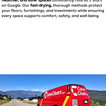
on Google. Our
fast-drying,
thorough methods
protect
your floors, furnishings, and investments while ensuring
every space supports comfort, safety, and well-being.