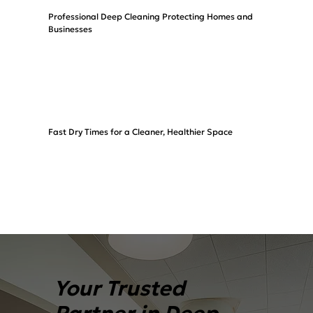
Professional Deep Cleaning Protecting Homes and
Businesses
Fast Dry Times for a Cleaner, Healthier Space
Your Trusted