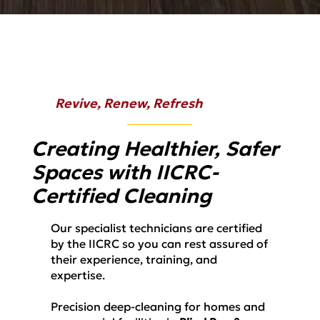
Revive, Renew, Refresh
Creating Healthier, Safer
Spaces with IICRC-
Certified Cleaning
Our specialist technicians are certified
by the IICRC so you can rest assured of
their experience, training, and
expertise.
Precision deep-cleaning for homes and