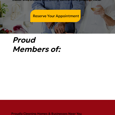
Reserve Your Appointment
Proud
Members of:
Proudly Cleaning Homes & Businesses Near You